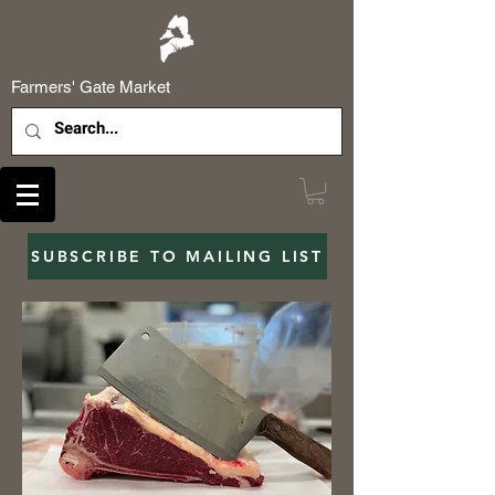
Farmers' Gate Market
SUBSCRIBE TO MAILING LIST