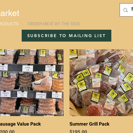
arket
RODUCTS
ORDER MEAT BY THE SIDE
SUBSCRIBE TO MAILING LIST
Quick View
Quick View
ausage Value Pack
Summer Grill Pack
rice
Price
200.00
$195.00