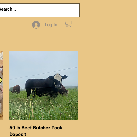
Log In
Quick View
50 lb Beef Butcher Pack -
Deposit