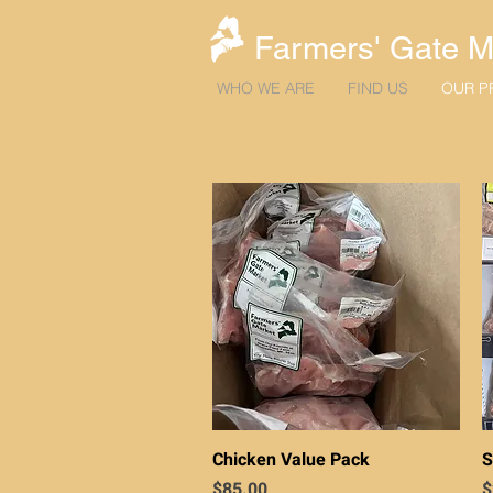
Farmers' Gate M
WHO WE ARE
FIND US
OUR P
Quick View
Chicken Value Pack
S
Price
P
$85.00
$