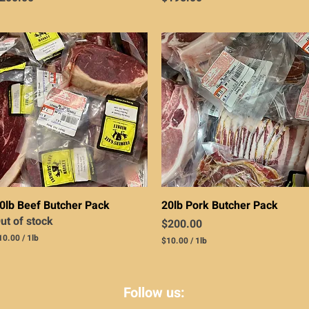
Quick View
Quick View
0lb Beef Butcher Pack
20lb Pork Butcher Pack
ut of stock
Price
$200.00
10.00
/
1lb
$10.00
/
1lb
$
1
0
.
Follow us:
0
0