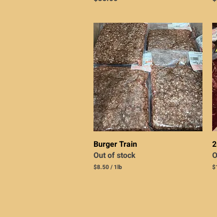
Quick View
Burger Train
2
Out of stock
O
$8.50
/
1lb
$
$
$
8
1
.
0
5
.
0
0
p
0