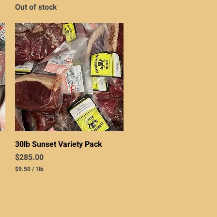
Out of stock
Quick View
30lb Sunset Variety Pack
Price
$285.00
$9.50
/
1lb
$
9
.
5
0
p