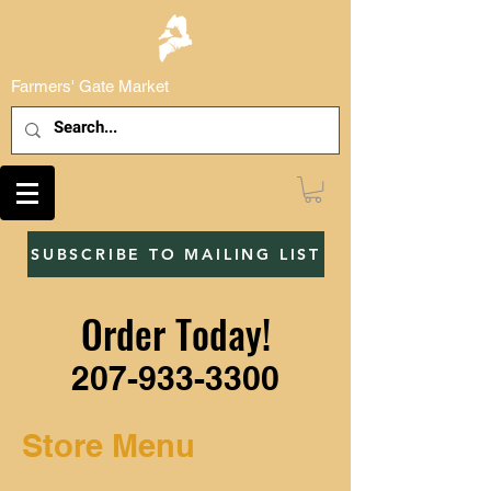
Farmers' Gate Market
SUBSCRIBE TO MAILING LIST
Order Today!
207-933-3300
Store Menu