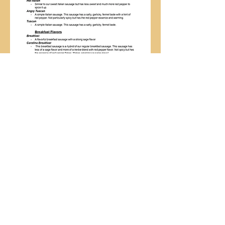
Follow us:
Farmers' Gate Market