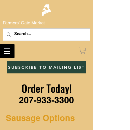
Farmers' Gate Market
SUBSCRIBE TO MAILING LIST
Order Today!
207-933-3300
Sausage Options