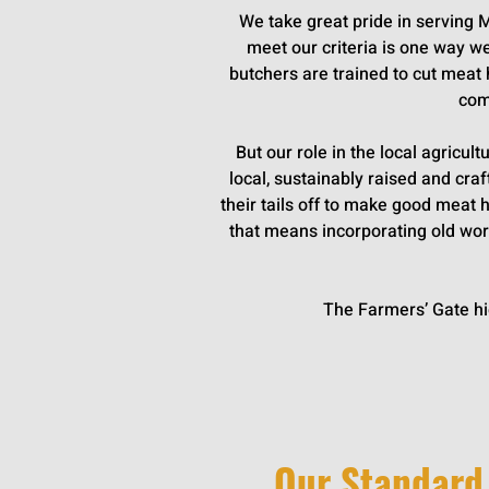
We take great pride in serving 
meet our criteria is one way w
butchers are trained to cut meat 
com
But our role in the local agricul
local, sustainably raised and cr
their tails off to make good meat
that means incorporating old worl
The Farmers’ Gate hi
Our Standard