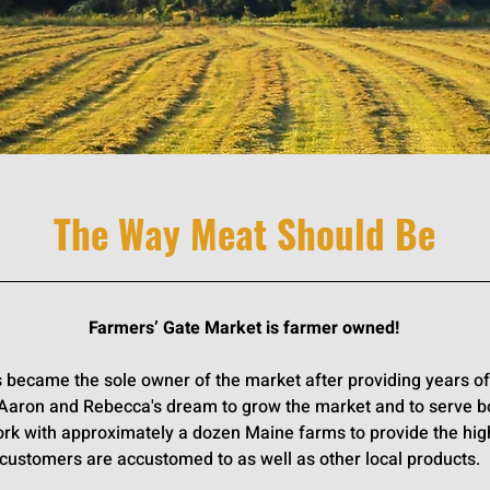
Much As Your Belly
The Way Meat Should Be
Farmers’ Gate Market is farmer owned!
 became the sole owner of the market after providing years of 
 Aaron and Rebecca's dream to grow the market and to serve b
rk with approximately a dozen Maine farms to provide the hi
customers are accustomed to as well as other local products.