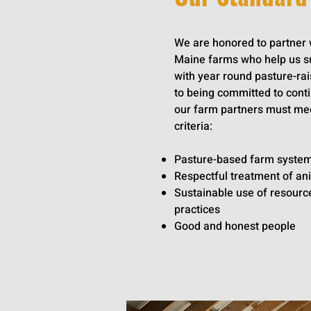
We are honored to partner w
Maine farms who help us s
with year round pasture-rai
to being committed to con
our farm partners must mee
criteria:
Pasture-based farm syste
Respectful treatment of an
Sustainable use of resource
practices
Good and honest people