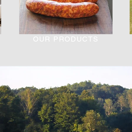
OUR PRODUCTS
Fill Your Soul As