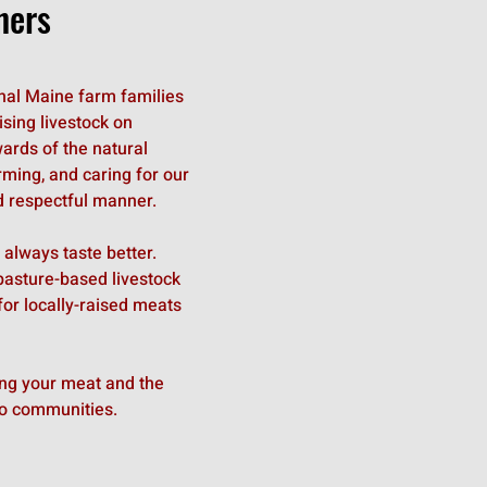
ners
ional Maine farm families
sing livestock on
ards of the natural
rming, and caring for our
 respectful manner.
 always taste better.
asture-based livestock
or locally-raised meats
ing your meat and the
o communities.