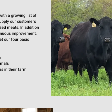
ith a growing list of
upply our customers
sed meats. In addition
tinuous improvement,
t our four basic
m
imals
s in their farm