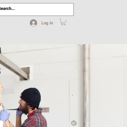
Log In