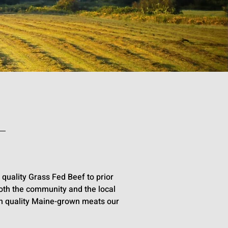
quality Grass Fed Beef to prior
oth the community and the local
gh quality Maine-grown meats our