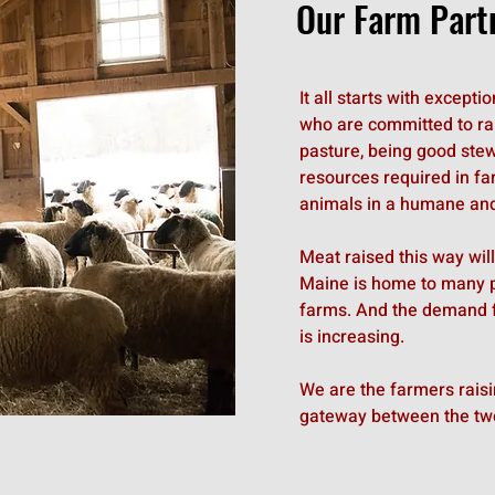
Our Farm Part
It all starts with except
who are committed to rai
pasture, being good stew
resources required in fa
animals in a humane and
Meat raised this way will
Maine is home to many p
farms. And the demand f
is increasing.
We are the farmers rais
gateway between the tw