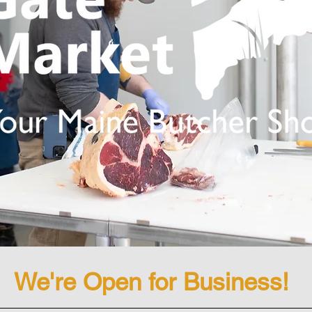
We're Open for Business!