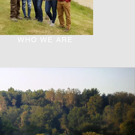
WHO WE ARE