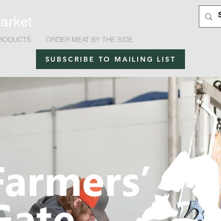
arket
RODUCTS
ORDER MEAT BY THE SIDE
SUBSCRIBE TO MAILING LIST