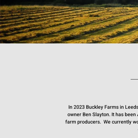
In 2023 Buckley Farms in Leeds
owner Ben Slayton. It has been
farm producers. We currently wo