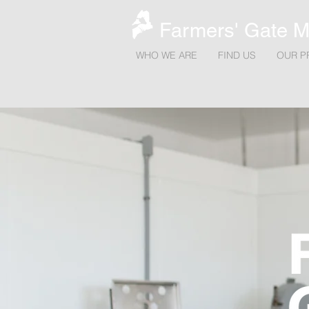
Farmers' Gate M
WHO WE ARE
FIND US
OUR P