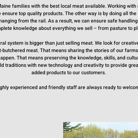
Maine families with the best local meat available. Working wi
e ensure top quality products. The other way is by doing all th
hanging from the rail. As a result, we can ensure safe handling
plete knowledge about everything we sell – from pasture to pl
tural system is bigger than just selling meat. We look for creat
aft-butchered meat. That means sharing the stories of our far
 happen. That means preserving the knowledge, skills, and cult
d traditions with new technology and creativity to provide grea
added products to our customers.
ghly experienced and friendly staff are always ready to welco