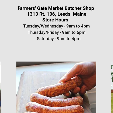
Farmers' Gate Market Butcher Shop
1313 Rt. 106, Leeds, Maine
Store Hours:
Tuesday/Wednesday - 9am to 4pm
Thursday/Friday - 9am to 6
pm
Saturday - 9am to 4pm