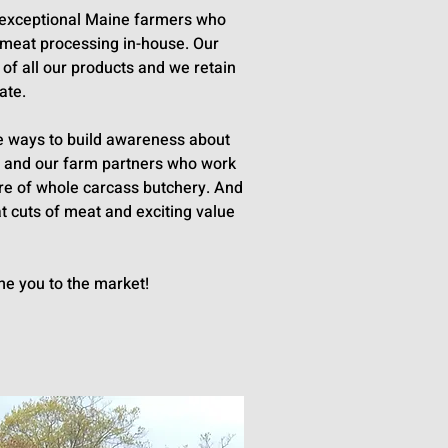
th exceptional Maine farmers who
e meat processing in-house. Our
 of all our products and we retain
ate.
ive ways to build awareness about
ms and our farm partners who work
ure of whole carcass butchery. And
t cuts of meat and exciting value
me you to the market!