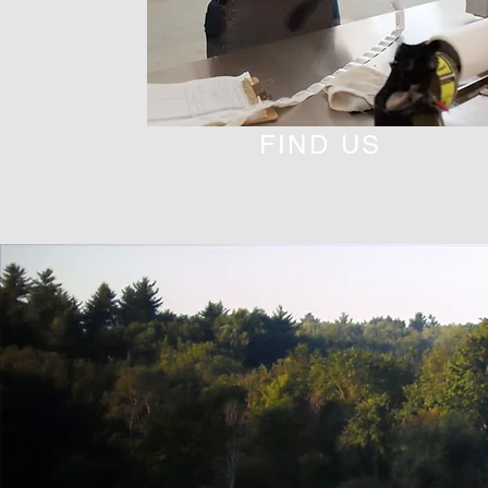
FIND US